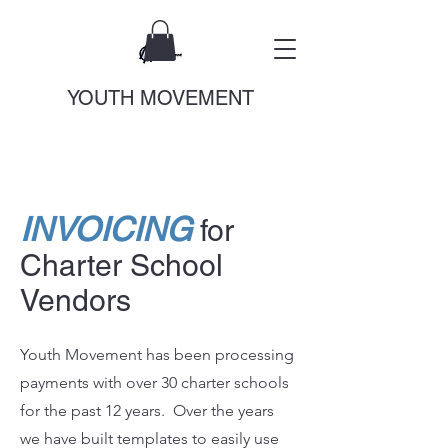
YOUTH MOVEMENT
INVOICING
for
Charter School
Vendors
Youth Movement has been processing
payments with over 30 charter schools
for the past 12 years. Over the years
we have built templates to easily use