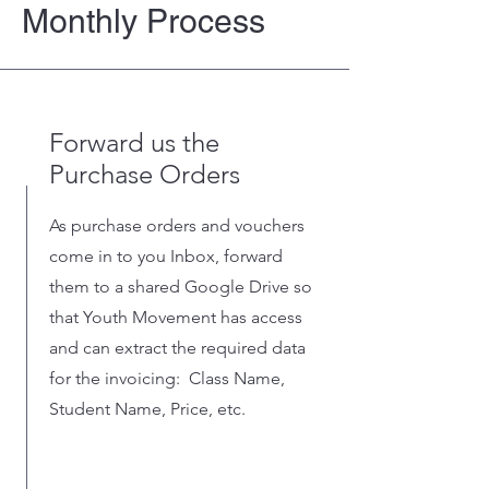
Monthly Process
Forward us the
Purchase Orders
As purchase orders and vouchers
come in to you Inbox, forward
them to a shared Google Drive so
that Youth Movement has access
and can extract the required data
for the invoicing: Class Name,
Student Name, Price, etc.