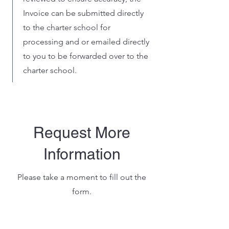
Invoice can be submitted directly
to the charter school for
processing and or emailed directly
to you to be forwarded over to the
charter school.
Request More
Information
Please take a moment to fill out the
form.
Name