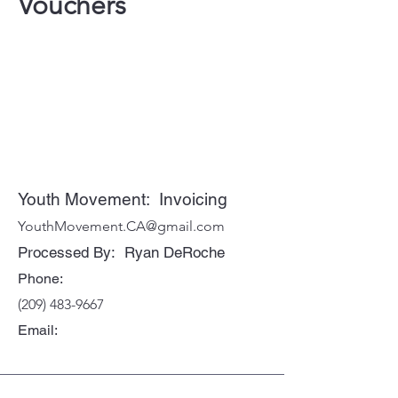
Vouchers
Youth Movement: Invoicing
YouthMovement.CA@gmail.com
Processed By: Ryan DeRoche
Phone:
(209) 483-9667
Email: