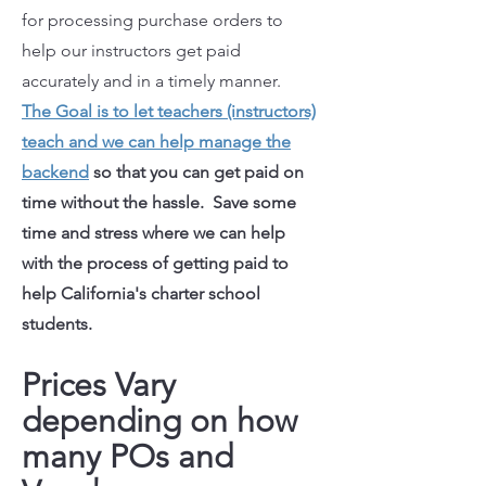
for processing purchase orders to
help our instructors get paid
accurately and in a timely manner.
The Goal is to let teachers (instructors)
teach and we can help manage the
backend
so that you can get paid on
time without the hassle. Save some
time and stress where we can help
with the process of getting paid to
help California's charter school
students.
Prices Vary
depending on how
many POs and