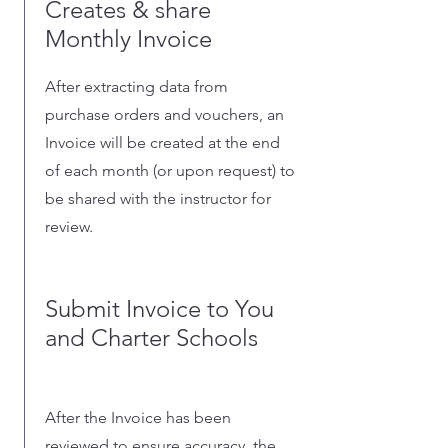
Creates & share
Monthly Invoice
After extracting data from
purchase orders and vouchers, an
Invoice will be created at the end
of each month (or upon request) to
be shared with the instructor for
review.
Submit Invoice to You
and Charter Schools
After the Invoice has been
reviewed to ensure accuracy, the