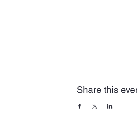
Share this eve