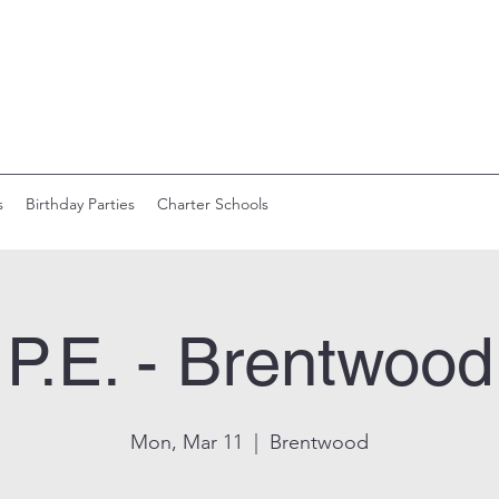
s
Birthday Parties
Charter Schools
P.E. - Brentwood
Mon, Mar 11
  |  
Brentwood