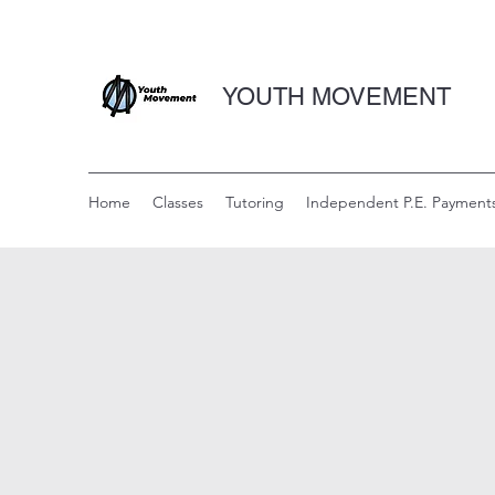
YOUTH MOVEMENT
Home
Classes
Tutoring
Independent P.E. Payment