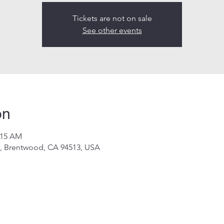
Tickets are not on sale
See other events
on
:15 AM
d, Brentwood, CA 94513, USA