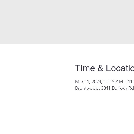
Time & Locati
Mar 11, 2024, 10:15 AM – 11
Brentwood, 3841 Balfour R